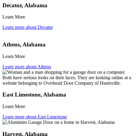
Decatur, Alabama
Learn More
Learn more about Decatur
Athens, Alabama
Learn More
Learn more about Athens
East Limestone, Alabama
Learn More
Learn more about East Limestone
Harvest, Alabama