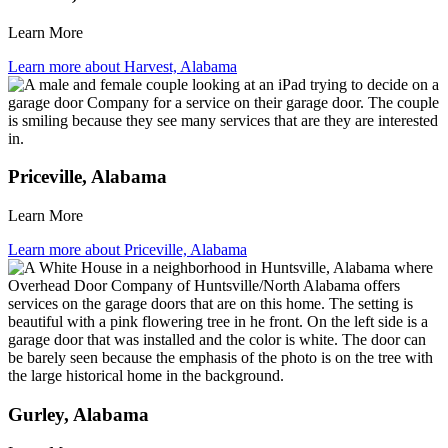
Learn More
Learn more about Harvest, Alabama
Priceville, Alabama
Learn More
Learn more about Priceville, Alabama
Gurley, Alabama