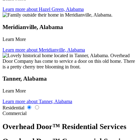
Learn more about Hazel Green, Alabama
Meridianville, Alabama
Learn More
Learn more about Meridianville, Alabama
Tanner, Alabama
Learn More
Learn more about Tanner, Alabama
Residential
Commercial
Overhead Door™ Residential Services