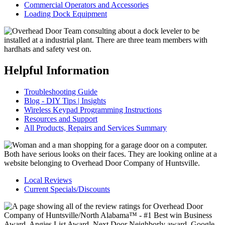
Commercial Operators and Accessories
Loading Dock Equipment
Helpful Information
Troubleshooting Guide
Blog - DIY Tips | Insights
Wireless Keypad Programming Instructions
Resources and Support
All Products, Repairs and Services Summary
Local Reviews
Current Specials/Discounts