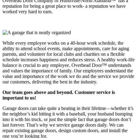
Overhead Door Company of Huntsville/North Alabama™ has a
reputation for being a great place to work- a reputation we have
worked very hard to earn.
While every employee works on a 40-hour work schedule, the
ability to attend school events, make appointments, care for aging
parents, and volunteer for local clubs and charities on a flexible
schedule increases happiness and reduces stress. A healthy work-life
balance is crucial to any employee. Overhead Door™ understands
and values the importance of family. Our employees understand the
value and importance of the work we do and the service we provide
our customers, delivering the best in the industry.
Our team goes above and beyond. Customer service is
important to us!
Garage doors can take quite a beating in their lifetime—whether it’s
the neighbor’s kid hitting it with a baseball, your husband bumping
into it with his truck, or just the simple fact that garage doors don’t
last forever. That’s why we service garage doors daily. We can
repair existing garage doors, design custom doors, and install the
one you’re looking for.