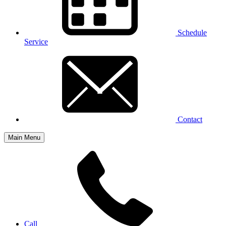
Schedule
Service
Contact
Main Menu
Call