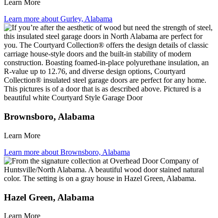
Learn More
Learn more about Gurley, Alabama
Brownsboro, Alabama
Learn More
Learn more about Brownsboro, Alabama
Hazel Green, Alabama
Learn More