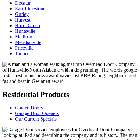
Decatur
East Limestone
Gurley
Harvest
Hazel Green
Huntsville
Madison
Meridianville
Priceville
Tanner
Residential Products
Garage Doors
Garage Door Openers
Our Current Specials