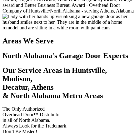
Areas We Serve
North Alabama's Garage Door Experts
Our Service Areas in Huntsville,
Madison,
Decatur, Athens
& North Alabama Metro Areas
The Only Authorized
Overhead Door™ Distributor
in all of North Alabama.
Always Look for the Trademark.
Don’t Be Misled!