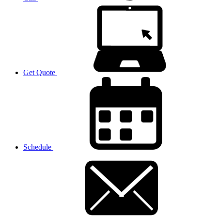
Get Quote
Schedule