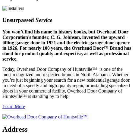
Unsurpassed
Service
You won’t find his name in history books, but Overhead Door
Corporation’s founder, C. G. Johnson, invented the upward-
lifting garage door in 1921 and the electric garage door opener
in 1926. For nearly 100 years, the Overhead Door™ Brand has
stood for product quality and expertise, as well as professional
service.
Today, Overhead Door Company of Huntsville™ is one of the
most recognized and respected brands in North Alabama. Whether
you’re just beginning your search for a new residential garage door,
in need of a speedy and high-quality repair, or installing specialized
doors in your commercial facility, Overhead Door Company of
Huntsville™ is standing by to help.
Learn More
Address