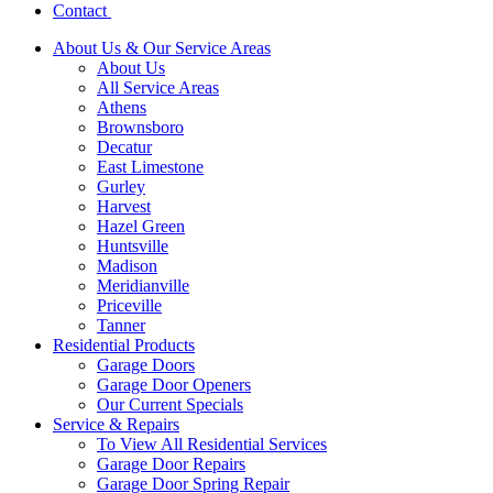
Contact
About Us & Our Service Areas
About Us
All Service Areas
Athens
Brownsboro
Decatur
East Limestone
Gurley
Harvest
Hazel Green
Huntsville
Madison
Meridianville
Priceville
Tanner
Residential Products
Garage Doors
Garage Door Openers
Our Current Specials
Service & Repairs
To View All Residential Services
Garage Door Repairs
Garage Door Spring Repair