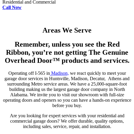
Residential and Commercial
Call Now
Areas We Serve
Remember, unless you see the Red
Ribbon, you’re not getting The Genuine
Overhead Door™ products and services.
Operating off I-565 in
Madison,
we react quickly to meet your
garage door services in Huntsville, Madison, Decatur, Athens and
surrounding Metro service areas. We have a 25,000-square-foot
building making us the largest garage door company in North
Alabama. We invite you to visit our showroom with full-size
operating doors and openers so you can have a hands-on experience
before you buy.
Are you looking for expert services with your residential and
commercial garage doors? We offer durable, quality options,
including sales, service, repair, and installation.