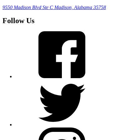
9550 Madison Blvd Ste C
Madison, Alabama 35758
Follow Us