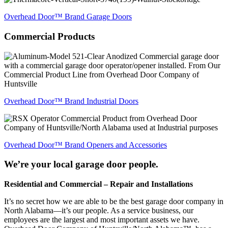
Overhead Door™ Brand Garage Doors
Commercial
Products
Overhead Door™ Brand Industrial Doors
Overhead Door™ Brand Openers and Accessories
We’re your local garage door people.
Residential and Commercial – Repair and Installations
It’s no secret how we are able to be the best garage door company in
North Alabama—it’s our people. As a service business, our
employees are the largest and most important assets we have.