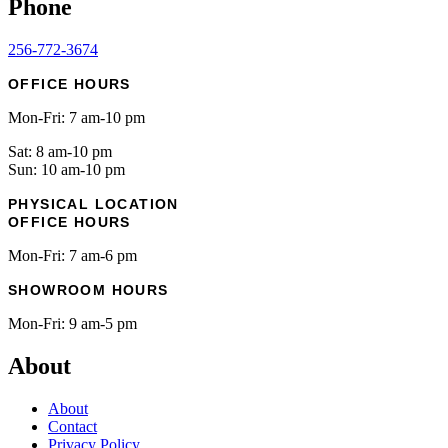
Phone
256-772-3674
OFFICE HOURS
Mon-Fri: 7 am-10 pm
Sat: 8 am-10 pm
Sun: 10 am-10 pm
PHYSICAL LOCATION
OFFICE HOURS
Mon-Fri: 7 am-6 pm
SHOWROOM HOURS
Mon-Fri: 9 am-5 pm
About
About
Contact
Privacy Policy