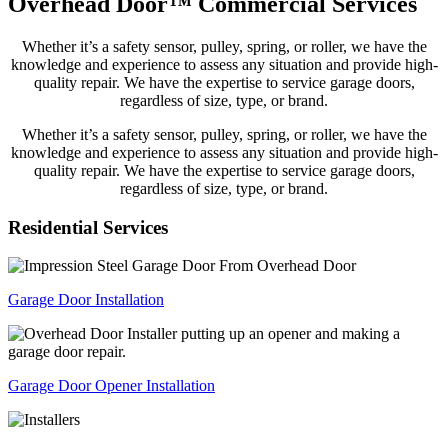
Overhead Door™ Commercial Services
Whether it’s a safety sensor, pulley, spring, or roller, we have the
knowledge and experience to assess any situation and provide high-
quality repair. We have the expertise to service garage doors,
regardless of size, type, or brand.
Whether it’s a safety sensor, pulley, spring, or roller, we have the
knowledge and experience to assess any situation and provide high-
quality repair. We have the expertise to service garage doors,
regardless of size, type, or brand.
Residential
Services
Garage Door Installation
Garage Door Opener Installation