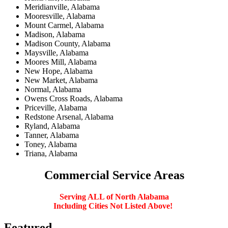
Meridianville, Alabama
Mooresville, Alabama
Mount Carmel, Alabama
Madison, Alabama
Madison County, Alabama
Maysville, Alabama
Moores Mill, Alabama
New Hope, Alabama
New Market, Alabama
Normal, Alabama
Owens Cross Roads, Alabama
Priceville, Alabama
Redstone Arsenal, Alabama
Ryland, Alabama
Tanner, Alabama
Toney, Alabama
Triana, Alabama
Commercial
Service Areas
Serving ALL of North Alabama
Including Cities Not Listed Above!
Featured