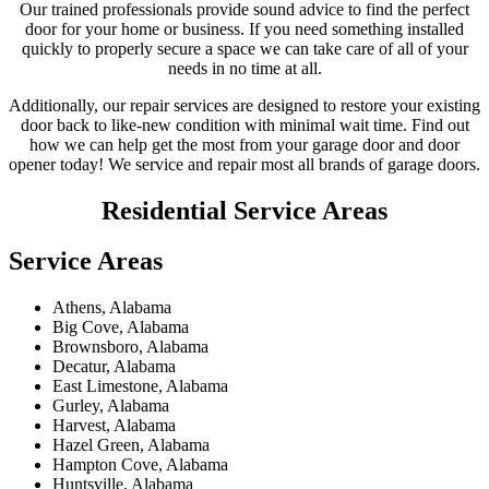
Our trained professionals provide sound advice to find the perfect
door for your home or business. If you need something installed
quickly to properly secure a space we can take care of all of your
needs in no time at all.
Additionally, our repair services are designed to restore your existing
door back to like-new condition with minimal wait time. Find out
how we can help get the most from your garage door and door
opener today! We service and repair most all brands of garage doors.
Residential
Service Areas
Service Areas
Athens, Alabama
Big Cove, Alabama
Brownsboro, Alabama
Decatur, Alabama
East Limestone, Alabama
Gurley, Alabama
Harvest, Alabama
Hazel Green, Alabama
Hampton Cove, Alabama
Huntsville, Alabama