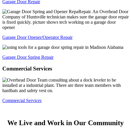
Garage Door Repair
Garage Door Opener/Operator Repair
Garage Door Spring Repair
Commercial
Services
Commercial Services
We Live and Work in Our
Community