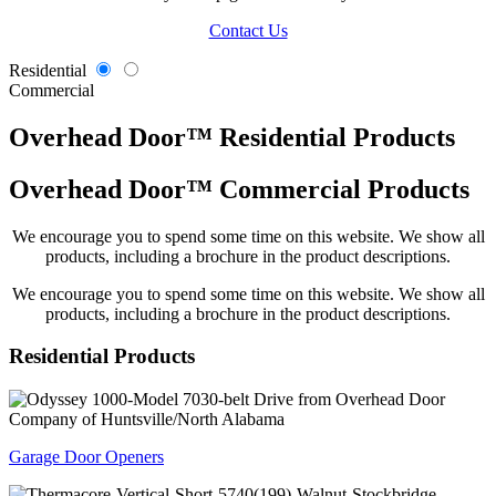
Contact Us
Residential
Commercial
Overhead Door™ Residential Products
Overhead Door™ Commercial Products
We encourage you to spend some time on this website. We show all
products, including a brochure in the product descriptions.
We encourage you to spend some time on this website. We show all
products, including a brochure in the product descriptions.
Residential
Products
Garage Door Openers