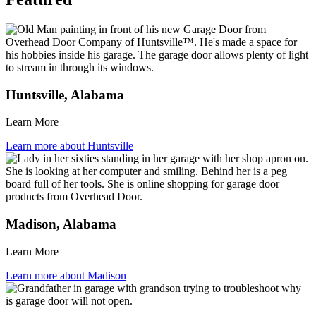
Huntsville, Alabama
Learn More
Learn more about Huntsville
Madison, Alabama
Learn More
Learn more about Madison