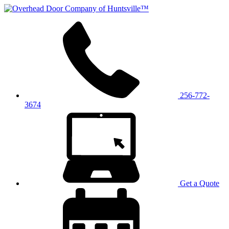
256-772-
3674
Get a Quote