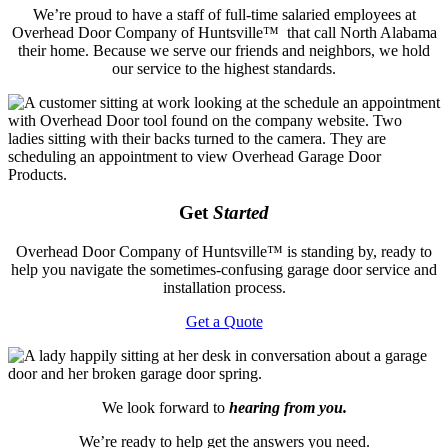
We’re proud to have a staff of full-time salaried employees at
Overhead Door Company of Huntsville™ that call North Alabama
their home. Because we serve our friends and neighbors, we hold
our service to the highest standards.
Get
Started
Overhead Door Company of Huntsville™️ is standing by, ready to
help you navigate the sometimes-confusing garage door service and
installation process.
Get a Quote
We look forward to
hearing from you.
We’re ready to help get the answers you need.