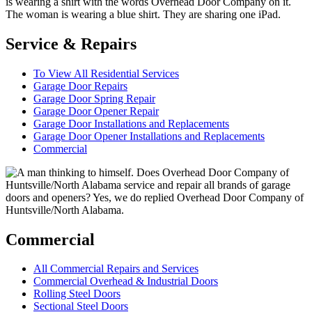
Service & Repairs
To View All Residential Services
Garage Door Repairs
Garage Door Spring Repair
Garage Door Opener Repair
Garage Door Installations and Replacements
Garage Door Opener Installations and Replacements
Commercial
Commercial
All Commercial Repairs and Services
Commercial Overhead & Industrial Doors
Rolling Steel Doors
Sectional Steel Doors