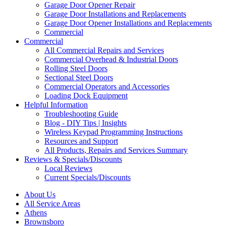
Garage Door Opener Repair
Garage Door Installations and Replacements
Garage Door Opener Installations and Replacements
Commercial
Commercial
All Commercial Repairs and Services
Commercial Overhead & Industrial Doors
Rolling Steel Doors
Sectional Steel Doors
Commercial Operators and Accessories
Loading Dock Equipment
Helpful Information
Troubleshooting Guide
Blog - DIY Tips | Insights
Wireless Keypad Programming Instructions
Resources and Support
All Products, Repairs and Services Summary
Reviews & Specials/Discounts
Local Reviews
Current Specials/Discounts
About Us
All Service Areas
Athens
Brownsboro