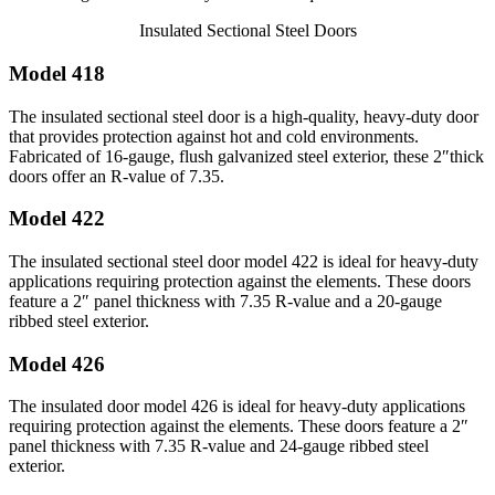
Insulated Sectional Steel Doors
Model 418
The insulated sectional steel door is a high-quality, heavy-duty door
that provides protection against hot and cold environments.
Fabricated of 16-gauge, flush galvanized steel exterior, these 2″thick
doors offer an R-value of 7.35.
Model 422
The insulated sectional steel door model 422 is ideal for heavy-duty
applications requiring protection against the elements. These doors
feature a 2″ panel thickness with 7.35 R-value and a 20-gauge
ribbed steel exterior.
Model 426
The insulated door model 426 is ideal for heavy-duty applications
requiring protection against the elements. These doors feature a 2″
panel thickness with 7.35 R-value and 24-gauge ribbed steel
exterior.