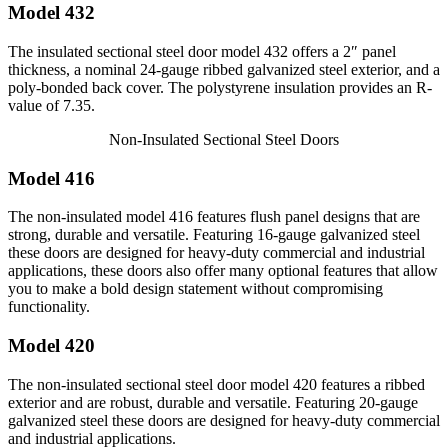
Model 432
The insulated sectional steel door model 432 offers a 2″ panel
thickness, a nominal 24-gauge ribbed galvanized steel exterior, and a
poly-bonded back cover. The polystyrene insulation provides an R-
value of 7.35.
Non-Insulated Sectional Steel Doors
Model 416
The non-insulated model 416 features flush panel designs that are
strong, durable and versatile. Featuring 16-gauge galvanized steel
these doors are designed for heavy-duty commercial and industrial
applications, these doors also offer many optional features that allow
you to make a bold design statement without compromising
functionality.
Model 420
The non-insulated sectional steel door model 420 features a ribbed
exterior and are robust, durable and versatile. Featuring 20-gauge
galvanized steel these doors are designed for heavy-duty commercial
and industrial applications.