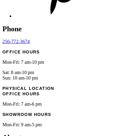
Phone
256-772-3674
OFFICE HOURS
Mon-Fri: 7 am-10 pm
Sat: 8 am-10 pm
Sun: 10 am-10 pm
PHYSICAL LOCATION
OFFICE HOURS
Mon-Fri: 7 am-6 pm
SHOWROOM HOURS
Mon-Fri: 9 am-5 pm