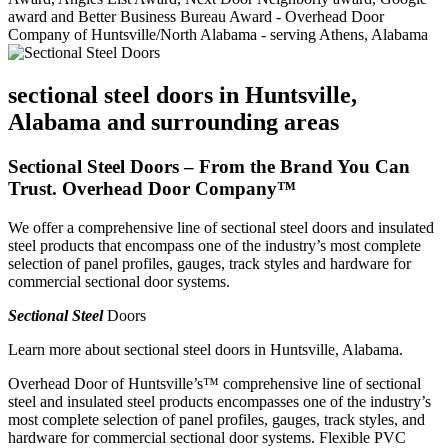
sectional steel doors in Huntsville,
Alabama and surrounding areas
Sectional Steel Doors – From the Brand You Can
Trust. Overhead Door Company™
We offer a comprehensive line of sectional steel doors and insulated
steel products that encompass one of the industry’s most complete
selection of panel profiles, gauges, track styles and hardware for
commercial sectional door systems.
Sectional Steel
Doors
Learn more about sectional steel doors in Huntsville, Alabama.
Overhead Door of Huntsville’s™ comprehensive line of sectional
steel and insulated steel products encompasses one of the industry’s
most complete selection of panel profiles, gauges, track styles, and
hardware for commercial sectional door systems. Flexible PVC