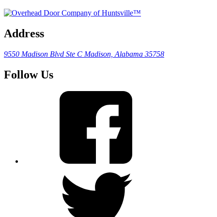
Address
9550 Madison Blvd Ste C
Madison, Alabama 35758
Follow Us