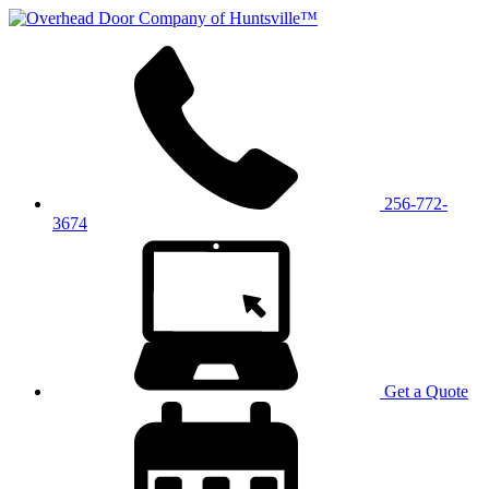
256-772-
3674
Get a Quote