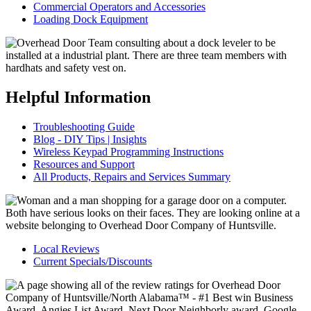
Commercial Operators and Accessories
Loading Dock Equipment
Helpful Information
Troubleshooting Guide
Blog - DIY Tips | Insights
Wireless Keypad Programming Instructions
Resources and Support
All Products, Repairs and Services Summary
Local Reviews
Current Specials/Discounts