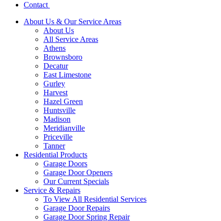
Contact
About Us & Our Service Areas
About Us
All Service Areas
Athens
Brownsboro
Decatur
East Limestone
Gurley
Harvest
Hazel Green
Huntsville
Madison
Meridianville
Priceville
Tanner
Residential Products
Garage Doors
Garage Door Openers
Our Current Specials
Service & Repairs
To View All Residential Services
Garage Door Repairs
Garage Door Spring Repair