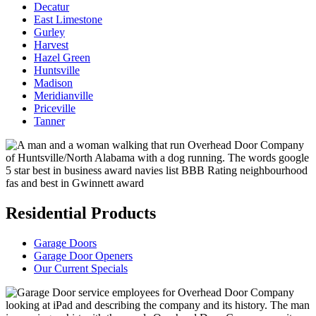
Decatur
East Limestone
Gurley
Harvest
Hazel Green
Huntsville
Madison
Meridianville
Priceville
Tanner
Residential Products
Garage Doors
Garage Door Openers
Our Current Specials