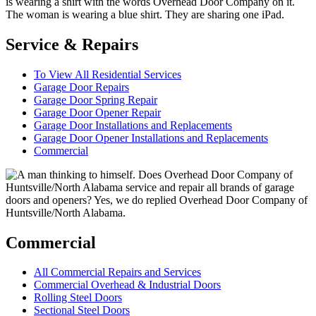
Service & Repairs
To View All Residential Services
Garage Door Repairs
Garage Door Spring Repair
Garage Door Opener Repair
Garage Door Installations and Replacements
Garage Door Opener Installations and Replacements
Commercial
Commercial
All Commercial Repairs and Services
Commercial Overhead & Industrial Doors
Rolling Steel Doors
Sectional Steel Doors