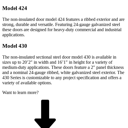
Model 424
The non-insulated door model 424 features a ribbed exterior and are
strong, durable and versatile. Featuring 24-gauge galvanized steel
these doors are designed for heavy-duty commercial and industrial
applications.
Model 430
The non-insulated sectional steel door model 430 is available in
sizes up to 20’2″ in width and 16’1″ in height for a variety of
medium-duty applications. These doors feature a 2″ panel thickness
and a nominal 24-gauge ribbed, white galvanized steel exterior. The
430 Series is customizable to any project specification and offers a
variety of available options.
Want to learn more?