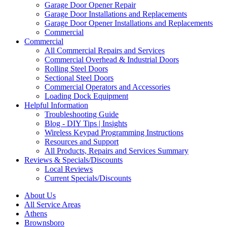
Garage Door Opener Repair
Garage Door Installations and Replacements
Garage Door Opener Installations and Replacements
Commercial
Commercial
All Commercial Repairs and Services
Commercial Overhead & Industrial Doors
Rolling Steel Doors
Sectional Steel Doors
Commercial Operators and Accessories
Loading Dock Equipment
Helpful Information
Troubleshooting Guide
Blog - DIY Tips | Insights
Wireless Keypad Programming Instructions
Resources and Support
All Products, Repairs and Services Summary
Reviews & Specials/Discounts
Local Reviews
Current Specials/Discounts
About Us
All Service Areas
Athens
Brownsboro