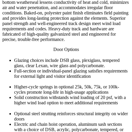
bottom weatherseal lessens conductivity of heat and cold, minimizes
air and water penetration, and accommodates irregular floor
conditions. Baked-on, polyester paint finish eliminates field painting
and provides long-lasting protection against the elements. Superior
panel strength and well-engineered track design meet wind load
requirements and codes. Heavy-duty track and hardware are
fabricated of high-quality galvanized steel and engineered for
precise, trouble-free performance.
Door Options
Glazing choices include DSB glass, plexiglass, tempered
glass, clear Lexan, wire glass and polycarbonate.
Full-section or individual-panel glazing satisfies requirements
for external light and visitor identification
Higher-cycle springs in optional 25k, 50k, 75k, or 100k-
cycles promote long-life in high-usage applications
Solid construction withstands wind loading of 20 psf, with a
higher wind load option to meet additional requirements
Optional steel strutting reinforces structural integrity on wider
doors
Electric and chain hoist operation, aluminum sash sections
with a choice of DSB, acrylic, polycarbonate, tempered, or