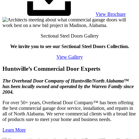
View Brochure
Sectional Steel Doors Gallery
We invite you to see our Sectional Steel Doors Collection.
View Gallery
Huntsville’s Commercial Door Experts
The Overhead Door Company of Huntsville/North Alabama™
has been locally owned and operated by the Warren Family since
2004.
For over 50+ years, Overhead Door Company™ has been offering
the best commercial garage door service, installation, and repairs in
all of North Alabama. We serve commercial clients with a broad line
of products sure to meet your home and business needs.
Learn More