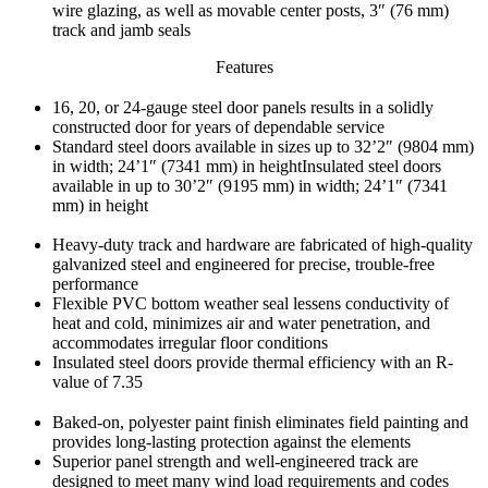
wire glazing, as well as movable center posts, 3″ (76 mm)
track and jamb seals
Features
16, 20, or 24-gauge steel door panels results in a solidly
constructed door for years of dependable service
Standard steel doors available in sizes up to 32’2″ (9804 mm)
in width; 24’1″ (7341 mm) in heightInsulated steel doors
available in up to 30’2″ (9195 mm) in width; 24’1″ (7341
mm) in height
Heavy-duty track and hardware are fabricated of high-quality
galvanized steel and engineered for precise, trouble-free
performance
Flexible PVC bottom weather seal lessens conductivity of
heat and cold, minimizes air and water penetration, and
accommodates irregular floor conditions
Insulated steel doors provide thermal efficiency with an R-
value of 7.35
Baked-on, polyester paint finish eliminates field painting and
provides long-lasting protection against the elements
Superior panel strength and well-engineered track are
designed to meet many wind load requirements and codes