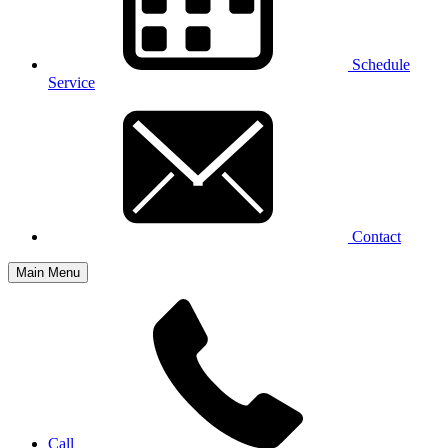
Schedule
Service
Contact
Main Menu
Call