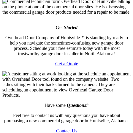
Get
Started
Overhead Door Company of Huntsville™️ is standing by ready to
help you navigate the sometimes-confusing new garage door
process. Schedule your free estimate today with the most
trustworthy garage door installer in North Alabama!
Get a Quote
Have some
Questions?
Feel free to contact us with any questions you have about
purchasing a new commercial garage door in Huntsville, Alabama.
Contact Us