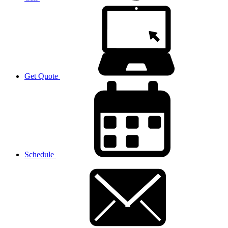
Get Quote
Schedule