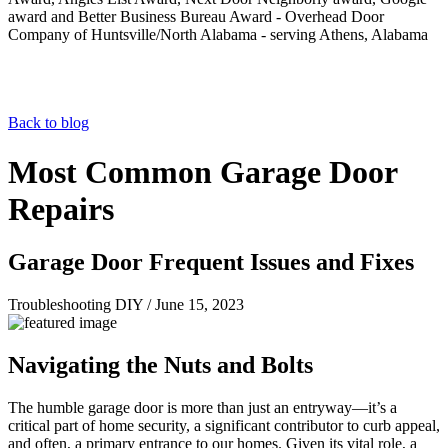
Back to blog
Most Common Garage Door
Repairs
Garage Door Frequent Issues and Fixes
Troubleshooting DIY
/
June 15, 2023
Navigating the Nuts and Bolts
The humble garage door is more than just an entryway—it’s a
critical part of home security, a significant contributor to curb appeal,
and often, a primary entrance to our homes. Given its vital role, a