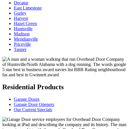
Decatur
East Limestone
Gurley
Harvest
Hazel Green
Huntsville
Madison
Meridianville
Priceville
Tanner
Residential Products
Garage Doors
Garage Door Openers
Our Current Specials