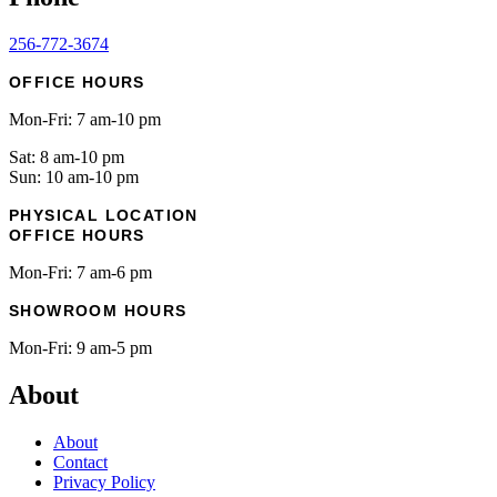
256-772-3674
OFFICE HOURS
Mon-Fri: 7 am-10 pm
Sat: 8 am-10 pm
Sun: 10 am-10 pm
PHYSICAL LOCATION
OFFICE HOURS
Mon-Fri: 7 am-6 pm
SHOWROOM HOURS
Mon-Fri: 9 am-5 pm
About
About
Contact
Privacy Policy