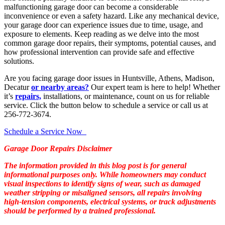
malfunctioning garage door can become a considerable
inconvenience or even a safety hazard. Like any mechanical device,
your garage door can experience issues due to time, usage, and
exposure to elements. Keep reading as we delve into the most
common garage door repairs, their symptoms, potential causes, and
how professional intervention can provide safe and effective
solutions.
Are you facing garage door issues in Huntsville, Athens, Madison,
Decatur
or nearby areas?
Our expert team is here to help! Whether
it’s
repairs,
installations, or maintenance, count on us for reliable
service. Click the button below to schedule a service or call us at
256-772-3674.
Schedule a Service Now
Garage Door Repairs Disclaimer
The information provided in this blog post is for general
informational purposes only. While homeowners may conduct
visual inspections to identify signs of wear, such as damaged
weather stripping or misaligned sensors, all repairs involving
high-tension components, electrical systems, or track adjustments
should be performed by a trained professional.