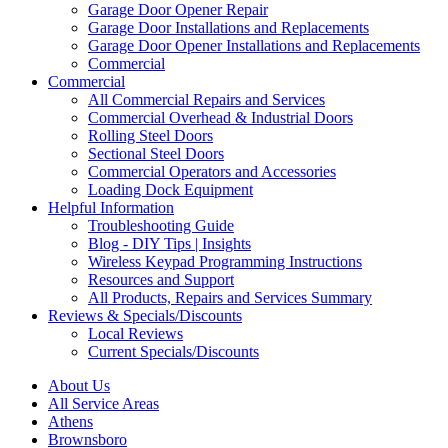
Garage Door Opener Repair
Garage Door Installations and Replacements
Garage Door Opener Installations and Replacements
Commercial
Commercial
All Commercial Repairs and Services
Commercial Overhead & Industrial Doors
Rolling Steel Doors
Sectional Steel Doors
Commercial Operators and Accessories
Loading Dock Equipment
Helpful Information
Troubleshooting Guide
Blog - DIY Tips | Insights
Wireless Keypad Programming Instructions
Resources and Support
All Products, Repairs and Services Summary
Reviews & Specials/Discounts
Local Reviews
Current Specials/Discounts
About Us
All Service Areas
Athens
Brownsboro