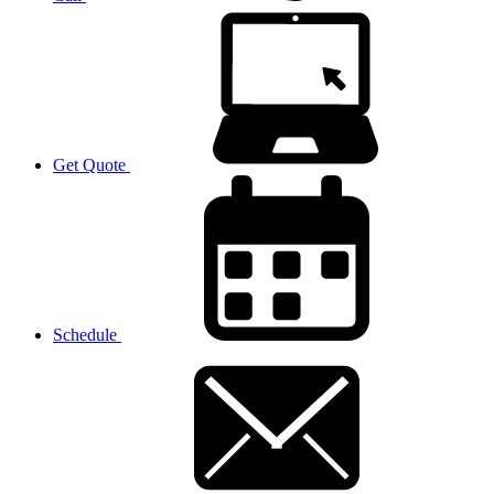
Get Quote
Schedule