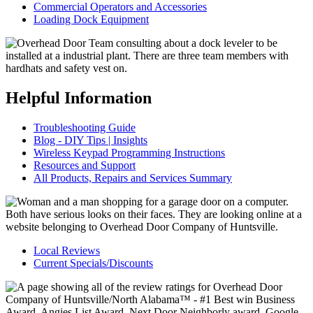
Commercial Operators and Accessories
Loading Dock Equipment
Helpful Information
Troubleshooting Guide
Blog - DIY Tips | Insights
Wireless Keypad Programming Instructions
Resources and Support
All Products, Repairs and Services Summary
Local Reviews
Current Specials/Discounts