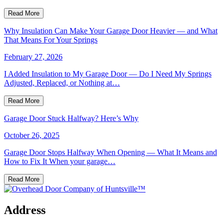
Read More
Why Insulation Can Make Your Garage Door Heavier — and What
That Means For Your Springs
February 27, 2026
I Added Insulation to My Garage Door — Do I Need My Springs
Adjusted, Replaced, or Nothing at…
Read More
Garage Door Stuck Halfway? Here’s Why
October 26, 2025
Garage Door Stops Halfway When Opening — What It Means and
How to Fix It When your garage…
Read More
Address