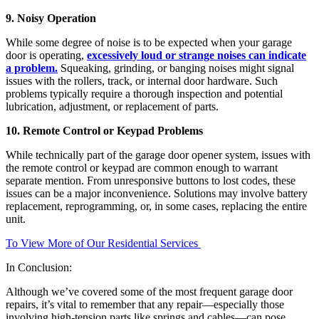
9. Noisy Operation
While some degree of noise is to be expected when your garage
door is operating,
excessively loud or strange noises can indicate
a problem.
Squeaking, grinding, or banging noises might signal
issues with the rollers, track, or internal door hardware. Such
problems typically require a thorough inspection and potential
lubrication, adjustment, or replacement of parts.
10. Remote Control or Keypad Problems
While technically part of the garage door opener system, issues with
the remote control or keypad are common enough to warrant
separate mention. From unresponsive buttons to lost codes, these
issues can be a major inconvenience. Solutions may involve battery
replacement, reprogramming, or, in some cases, replacing the entire
unit.
To View More of Our Residential Services
In Conclusion:
Although we’ve covered some of the most frequent garage door
repairs, it’s vital to remember that any repair—especially those
involving high-tension parts like springs and cables—can pose