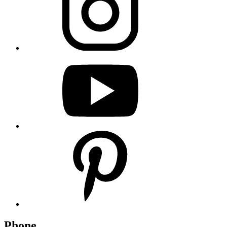
Phone