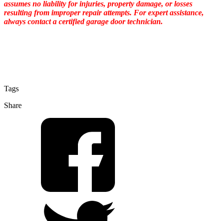
assumes no liability for injuries, property damage, or losses
resulting from improper repair attempts. For expert assistance,
always contact a certified garage door technician.
Tags
Share