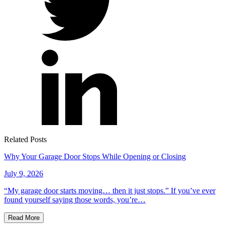
Related Posts
Why Your Garage Door Stops While Opening or Closing
July 9, 2026
“My garage door starts moving… then it just stops.” If you’ve ever
found yourself saying those words, you’re…
Read More