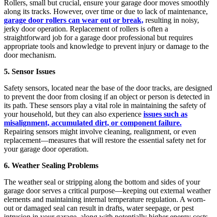
Rollers, small but crucial, ensure your garage door moves smoothly
along its tracks. However, over time or due to lack of maintenance,
garage door rollers can wear out or break,
resulting in noisy,
jerky door operation. Replacement of rollers is often a
straightforward job for a garage door professional but requires
appropriate tools and knowledge to prevent injury or damage to the
door mechanism.
5. Sensor Issues
Safety sensors, located near the base of the door tracks, are designed
to prevent the door from closing if an object or person is detected in
its path. These sensors play a vital role in maintaining the safety of
your household, but they can also experience
issues such as
misalignment, accumulated dirt, or component failure.
Repairing sensors might involve cleaning, realignment, or even
replacement—measures that will restore the essential safety net for
your garage door operation.
6. Weather Sealing Problems
The weather seal or stripping along the bottom and sides of your
garage door serves a critical purpose—keeping out external weather
elements and maintaining internal temperature regulation. A worn-
out or damaged seal can result in drafts, water seepage, or pest
intrusion in your garage, along with potentially higher energy costs.