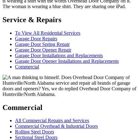
Service & Repairs
To View All Residential Services
Garage Door Repairs
Garage Door Spring Repair
Garage Door Opener Repair
Garage Door Installations and Replacements
Garage Door Opener Installations and Replacements
Commercial
Commercial
All Commercial Repairs and Services
Commercial Overhead & Industrial Doors
Rolling Steel Doors
Sectional Steel Doors