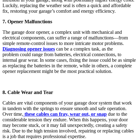
Luckily, replacing the weather seal is often a quick and affordable
fix, restoring your garage’s comfort and energy efficiency.
7. Opener Malfunctions
The garage door opener, a complex unit with mechanical and
electrical components, can suffer a range of malfunctions—from
simple remote-control issues to more intricate motor problems.
Diagnosing opener issues
can be a complex task, as the
problem could range from batteries, electrical connections, to
internal gear wear. In some cases, fixing the issue could be as simple
as replacing the batteries in the remote, while in others, a complete
opener replacement might be the most practical solution.
8. Cable Wear and Tear
Cables are vital components of your garage door system that work
in tandem with the springs to ensure smooth and safe operation.
Over time,
these cables can fray, wear out, or snap
due to the
considerable tension they endure. When this happens, your door
may become stuck, or it may fall unexpectedly, creating a safety
risk. Due to the high tension involved, repairing or replacing cables
is a job that requires professional expertise.