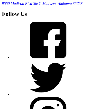
9550 Madison Blvd Ste C
Madison, Alabama 35758
Follow Us