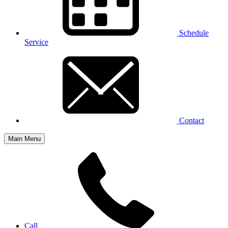
Schedule
Service
Contact
Main Menu
Call