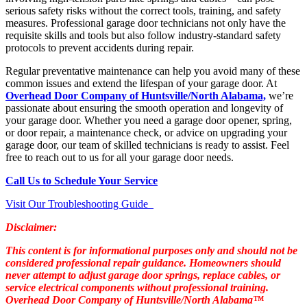
serious safety risks without the correct tools, training, and safety
measures. Professional garage door technicians not only have the
requisite skills and tools but also follow industry-standard safety
protocols to prevent accidents during repair.
Regular preventative maintenance can help you avoid many of these
common issues and extend the lifespan of your garage door. At
Overhead Door Company of Huntsville/North Alabama,
we’re
passionate about ensuring the smooth operation and longevity of
your garage door. Whether you need a garage door opener, spring,
or door repair, a maintenance check, or advice on upgrading your
garage door, our team of skilled technicians is ready to assist. Feel
free to reach out to us for all your garage door needs.
Call Us to Schedule Your Service
Visit Our Troubleshooting Guide
Disclaimer:
This content is for informational purposes only and should not be
considered professional repair guidance. Homeowners should
never attempt to adjust garage door springs, replace cables, or
service electrical components without professional training.
Overhead Door Company of Huntsville/North Alabama™