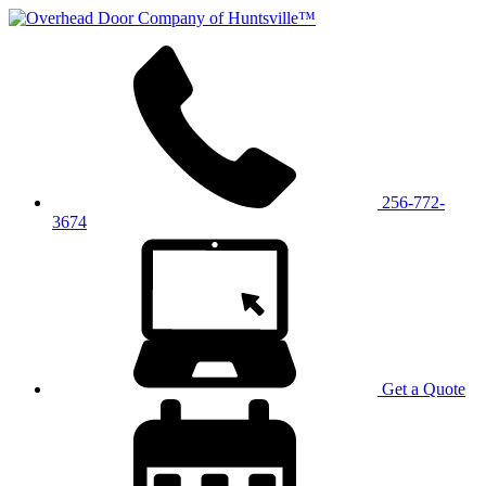
256-772-
3674
Get a Quote