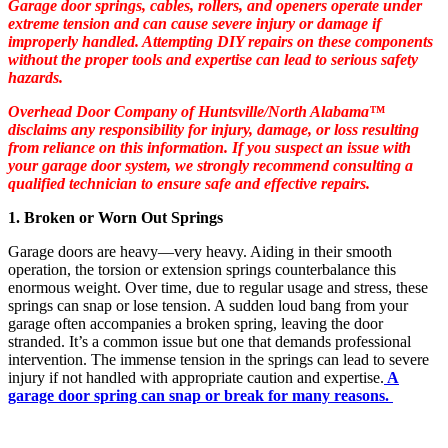
Garage door springs, cables, rollers, and openers operate under
extreme tension and can cause severe injury or damage if
improperly handled. Attempting DIY repairs on these components
without the proper tools and expertise can lead to serious safety
hazards.
Overhead Door Company of Huntsville/North Alabama™
disclaims any responsibility for injury, damage, or loss resulting
from reliance on this information. If you suspect an issue with
your garage door system, we strongly recommend consulting a
qualified technician to ensure safe and effective repairs.
1. Broken or Worn Out Springs
Garage doors are heavy—very heavy. Aiding in their smooth
operation, the torsion or extension springs counterbalance this
enormous weight. Over time, due to regular usage and stress, these
springs can snap or lose tension. A sudden loud bang from your
garage often accompanies a broken spring, leaving the door
stranded. It’s a common issue but one that demands professional
intervention. The immense tension in the springs can lead to severe
injury if not handled with appropriate caution and expertise.
A
garage door spring can snap or break for many reasons.