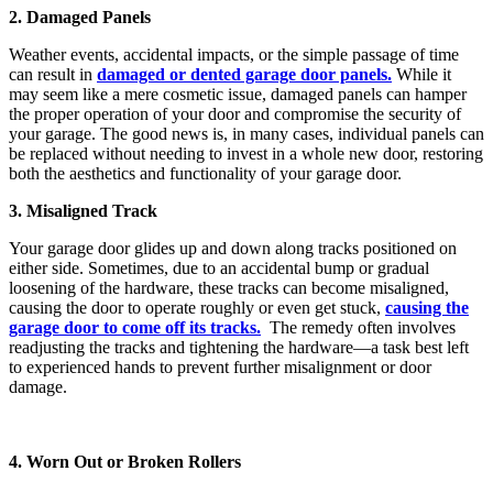
2. Damaged Panels
Weather events, accidental impacts, or the simple passage of time
can result in
damaged or dented garage door panels.
While it
may seem like a mere cosmetic issue, damaged panels can hamper
the proper operation of your door and compromise the security of
your garage. The good news is, in many cases, individual panels can
be replaced without needing to invest in a whole new door, restoring
both the aesthetics and functionality of your garage door.
3. Misaligned Track
Your garage door glides up and down along tracks positioned on
either side. Sometimes, due to an accidental bump or gradual
loosening of the hardware, these tracks can become misaligned,
causing the door to operate roughly or even get stuck,
causing the
garage door to come off its tracks.
The remedy often involves
readjusting the tracks and tightening the hardware—a task best left
to experienced hands to prevent further misalignment or door
damage.
4. Worn Out or Broken Rollers