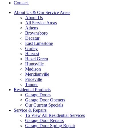
Contact
About Us & Our Service Areas
About Us
All Service Areas
Athens
Brownsboro
Decatur
East Limestone
Gurley
Harvest
Hazel Green
Huntsville
Madison
Meridianville
Priceville
Tanner
Residential Products
Garage Doors
Garage Door Openers
Our Current Specials
Service & Repairs
To View All Residential Services
Garage Door Repairs
Garage Door Spring Repair