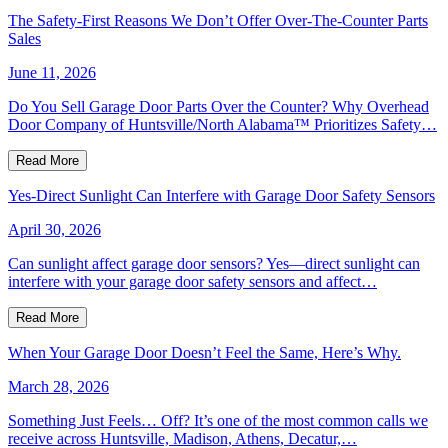
The Safety-First Reasons We Don’t Offer Over-The-Counter Parts
Sales
June 11, 2026
Do You Sell Garage Door Parts Over the Counter? Why Overhead
Door Company of Huntsville/North Alabama™ Prioritizes Safety…
Read More
Yes-Direct Sunlight Can Interfere with Garage Door Safety Sensors
April 30, 2026
Can sunlight affect garage door sensors? Yes—direct sunlight can
interfere with your garage door safety sensors and affect…
Read More
When Your Garage Door Doesn’t Feel the Same, Here’s Why.
March 28, 2026
Something Just Feels… Off? It’s one of the most common calls we
receive across Huntsville, Madison, Athens, Decatur,…